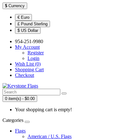
$
Currency
€ Euro
£ Pound Sterling
$ US Dollar
954-251-9980
My Account
Register
Login
Wish List (0)
Shopping Cart
Checkout
0 item(s) - $0.00
Your shopping cart is empty!
Categories
Flags
American / U.S. Flags