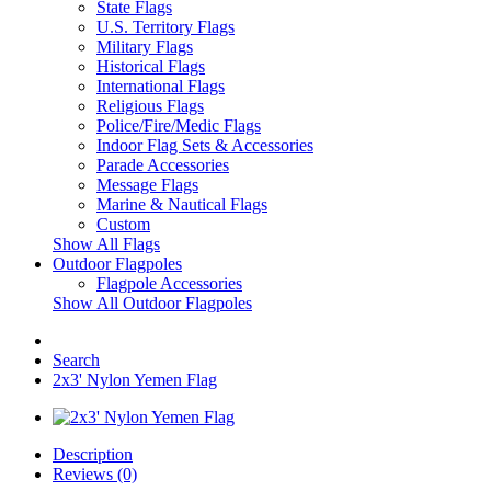
State Flags
U.S. Territory Flags
Military Flags
Historical Flags
International Flags
Religious Flags
Police/Fire/Medic Flags
Indoor Flag Sets & Accessories
Parade Accessories
Message Flags
Marine & Nautical Flags
Custom
Show All Flags
Outdoor Flagpoles
Flagpole Accessories
Show All Outdoor Flagpoles
Search
2x3' Nylon Yemen Flag
Description
Reviews (0)