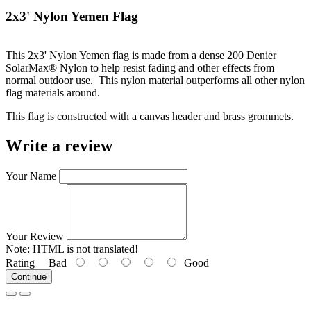
2x3' Nylon Yemen Flag
This 2x3' Nylon Yemen flag is made from a dense 200 Denier
SolarMax® Nylon to help resist fading and other effects from
normal outdoor use. This nylon material outperforms all other nylon
flag materials around.
This flag is constructed with a canvas header and brass grommets.
Write a review
Your Name
Your Review
Note:
HTML is not translated!
Rating
Bad
Good
Continue