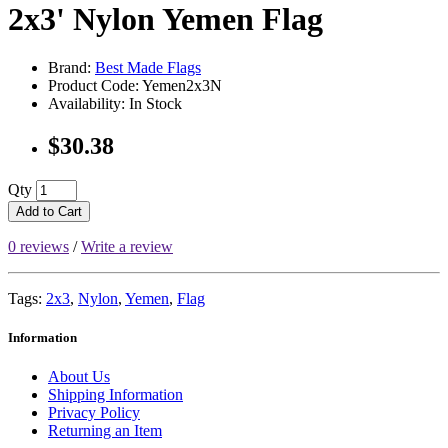
2x3' Nylon Yemen Flag
Brand:
Best Made Flags
Product Code: Yemen2x3N
Availability: In Stock
$30.38
Qty
Add to Cart
0 reviews
/
Write a review
Tags:
2x3
,
Nylon
,
Yemen
,
Flag
Information
About Us
Shipping Information
Privacy Policy
Returning an Item