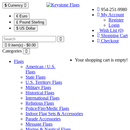
$
Currency
954-251-9980
My Account
€ Euro
Register
£ Pound Sterling
Login
$ US Dollar
Wish List (0)
Shopping Cart
Checkout
0 item(s) - $0.00
Categories
Your shopping cart is empty!
Flags
American / U.S.
Flags
State Flags
U.S. Territory Flags
Military Flags
Historical Flags
International Flags
Religious Flags
Police/Fire/Medic Flags
Indoor Flag Sets & Accessories
Parade Accessories
Message Flags
Marine & Nautical Flags