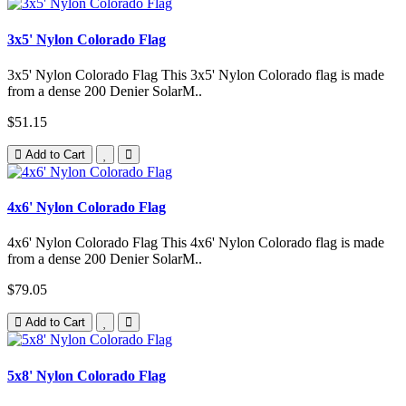
3x5' Nylon Colorado Flag
3x5' Nylon Colorado Flag This 3x5' Nylon Colorado flag is made
from a dense 200 Denier SolarM..
$51.15
Add to Cart
4x6' Nylon Colorado Flag
4x6' Nylon Colorado Flag This 4x6' Nylon Colorado flag is made
from a dense 200 Denier SolarM..
$79.05
Add to Cart
5x8' Nylon Colorado Flag