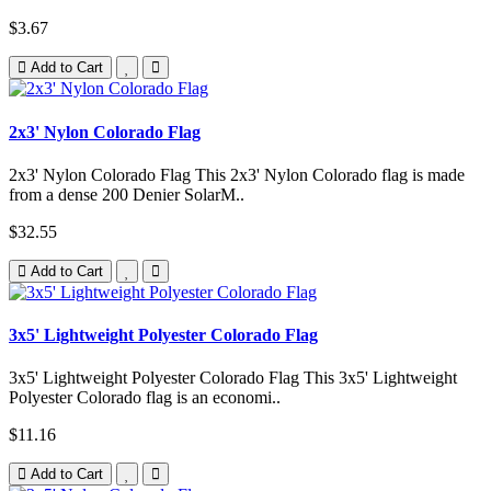
$3.67
Add to Cart
2x3' Nylon Colorado Flag
2x3' Nylon Colorado Flag This 2x3' Nylon Colorado flag is made
from a dense 200 Denier SolarM..
$32.55
Add to Cart
3x5' Lightweight Polyester Colorado Flag
3x5' Lightweight Polyester Colorado Flag This 3x5' Lightweight
Polyester Colorado flag is an economi..
$11.16
Add to Cart