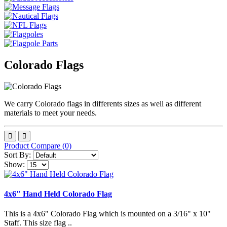
Colorado Flags
We carry Colorado flags in differents sizes as well as different
materials to meet your needs.
Product Compare (0)
Sort By:
Show:
4x6" Hand Held Colorado Flag
This is a 4x6" Colorado Flag which is mounted on a 3/16" x 10"
Staff. This size flag ..