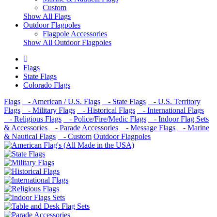
Custom
Show All Flags
Outdoor Flagpoles
Flagpole Accessories
Show All Outdoor Flagpoles
Flags
State Flags
Colorado Flags
Flags
- American / U.S. Flags
- State Flags
- U.S. Territory
Flags
- Military Flags
- Historical Flags
- International Flags
- Religious Flags
- Police/Fire/Medic Flags
- Indoor Flag Sets
& Accessories
- Parade Accessories
- Message Flags
- Marine
& Nautical Flags
- Custom
Outdoor Flagpoles