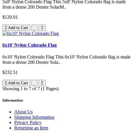
5x8' Nylon Colorado Flag This 5x8' Nylon Colorado flag is made
from a dense 200 Denier SolarM..
$120.91
Add to Cart
6x10' Nylon Colorado Flag
6x10' Nylon Colorado Flag This 6x10' Nylon Colorado flag is made
from a dense 200 Denier Sola..
$232.51
Add to Cart
Showing 1 to 7 of 7 (1 Pages)
Information
About Us
Shipping Information
Privacy Policy
Returning an Item