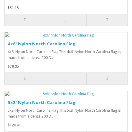
$51.15
4x6' Nylon North Carolina Flag
4x6' Nylon North Carolina Flag This 4x6' Nylon North Carolina flag is
made from a dense 200 D..
$79.05
5x8' Nylon North Carolina Flag
5x8' Nylon North Carolina Flag This 5x8' Nylon North Carolina flag is
made from a dense 200 D..
$120.91