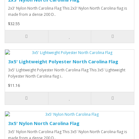
2x3' Nylon North Carolina Flag This 2x3' Nylon North Carolina flag is
made from a dense 200 D..
$32.55
3x5' Lightweight Polyester North Carolina Flag
3x5' Lightweight Polyester North Carolina Flag This 3x5' Lightweight
Polyester North Carolina flag i..
$11.16
3x5' Nylon North Carolina Flag
3x5' Nylon North Carolina Flag This 3x5' Nylon North Carolina flag is
made from a dense 200 D..