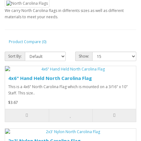
We carry North Carolina flags in differents sizes as well as different
materials to meet your needs.
Product Compare (0)
Sort By:
Show:
4x6" Hand Held North Carolina Flag
This is a 4x6" North Carolina Flag which is mounted on a 3/16" x 10"
Staff. This size..
$3.67
2x3' Nylon North Carolina Flag