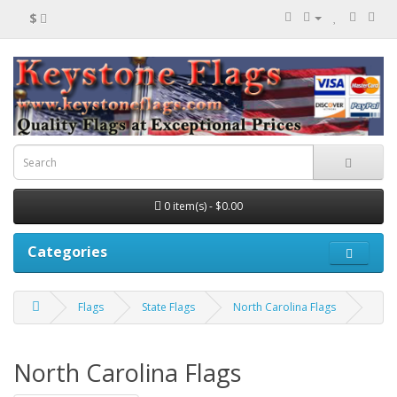
$
0 item(s) - $0.00
Categories
Flags
State Flags
North Carolina Flags
North Carolina Flags