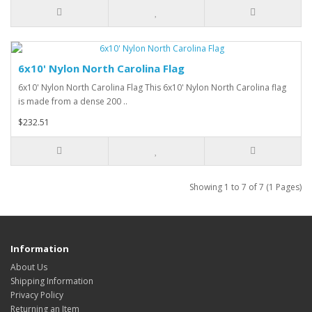
6x10' Nylon North Carolina Flag
6x10' Nylon North Carolina Flag This 6x10' Nylon North Carolina flag
is made from a dense 200 ..
$232.51
Showing 1 to 7 of 7 (1 Pages)
Information
About Us
Shipping Information
Privacy Policy
Returning an Item