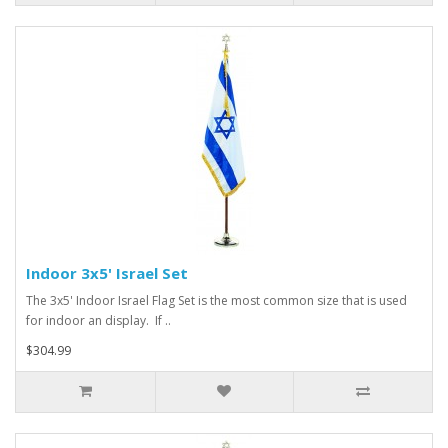
Indoor 3x5' Israel Set
The 3x5' Indoor Israel Flag Set is the most common size that is used
for indoor an display. If ..
$304.99