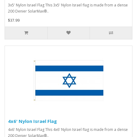
3x5' Nylon Israel Flag This 3x5' Nylon Israel flag is made from a dense
200 Denier SolarMax®..
$37.99
4x6' Nylon Israel Flag
4x6' Nylon Israel Flag This 4x6' Nylon Israel flag is made from a dense
200 Denier SolarMax®..