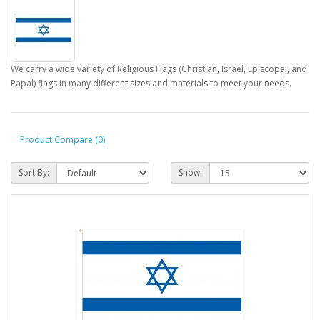
We carry a wide variety of Religious Flags (Christian, Israel, Episcopal, and
Papal) flags in many different sizes and materials to meet your needs.
Product Compare (0)
Sort By:
Show: