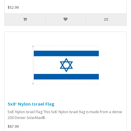
$52.99
5x8' Nylon Israel Flag
5x8' Nylon Israel Flag This 5x8' Nylon Israel flag is made from a dense
200 Denier SolarMax®..
$87.99