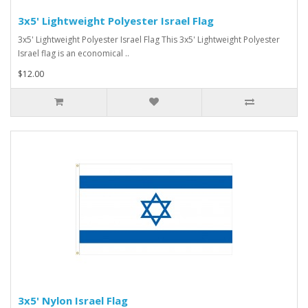
3x5' Lightweight Polyester Israel Flag
3x5' Lightweight Polyester Israel Flag This 3x5' Lightweight Polyester
Israel flag is an economical ..
$12.00
3x5' Nylon Israel Flag