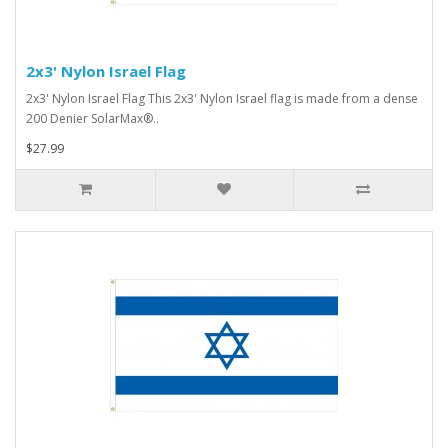
2x3' Nylon Israel Flag
2x3' Nylon Israel Flag This 2x3' Nylon Israel flag is made from a dense
200 Denier SolarMax®..
$27.99