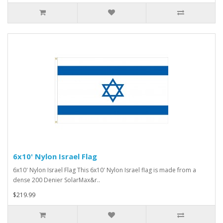
6x10' Nylon Israel Flag
6x10' Nylon Israel Flag This 6x10' Nylon Israel flag is made from a
dense 200 Denier SolarMax&r..
$219.99