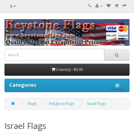
$
0 item(s) - $0.00
Categories
Flags
Religious Flags
Israel Flags
Israel Flags