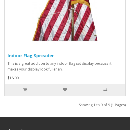
Indoor Flag Spreader
This is a great addition to any indoor flag set display because it
makes your display look fuller an..
$18.00
Showing 1 to 9 of 9 (1 Pages)