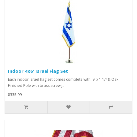
Indoor 4x6' Israel Flag Set
Each indoor Israel flag set comes complete with: 9' x 1 1/4& Oak
Finished Pole with brass screw j..
$335.99