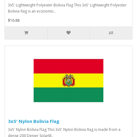
3x5' Lightweight Polyester Bolivia Flag This 3x5' Lightweight Polyester
Bolivia flag is an economic..
$16.88
3x5' Nylon Bolivia Flag
3x5' Nylon Bolivia Flag This 3x5' Nylon Bolivia flag is made from a
dense 200 Denier SolarM..