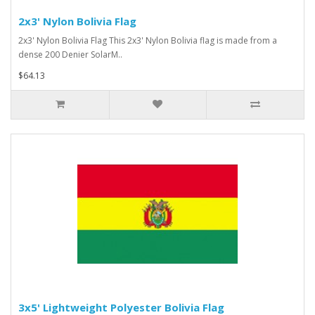
2x3' Nylon Bolivia Flag
2x3' Nylon Bolivia Flag This 2x3' Nylon Bolivia flag is made from a
dense 200 Denier SolarM..
$64.13
3x5' Lightweight Polyester Bolivia Flag