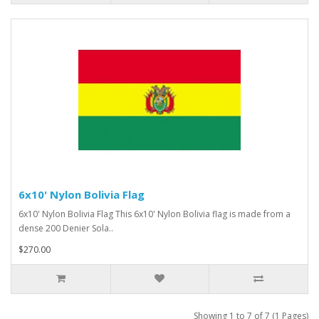
6x10' Nylon Bolivia Flag
6x10' Nylon Bolivia Flag This 6x10' Nylon Bolivia flag is made from a
dense 200 Denier Sola..
$270.00
Showing 1 to 7 of 7 (1 Pages)