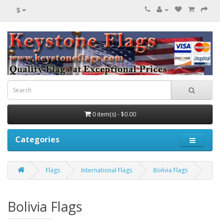
$
0 item(s) - $0.00
Categories
Flags
International Flags
Bolivia Flags
Bolivia Flags