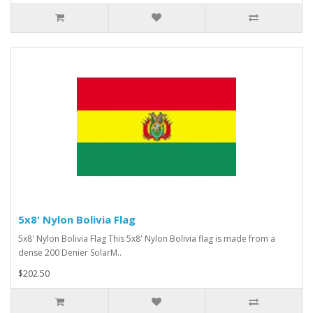
5x8' Nylon Bolivia Flag
5x8' Nylon Bolivia Flag This 5x8' Nylon Bolivia flag is made from a
dense 200 Denier SolarM..
$202.50