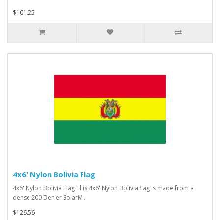
$101.25
4x6' Nylon Bolivia Flag
4x6' Nylon Bolivia Flag This 4x6' Nylon Bolivia flag is made from a
dense 200 Denier SolarM..
$126.56