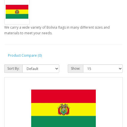
We carry a wide variety of Bolivia flags in many different sizes and
materials to meet your needs.
Product Compare (0)
Sort By:
Show: