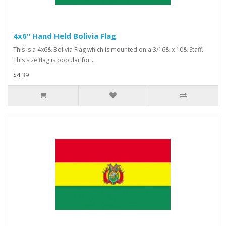
4x6" Hand Held Bolivia Flag
This is a 4x6& Bolivia Flag which is mounted on a 3/16& x 10& Staff.
This size flag is popular for ..
$4.39