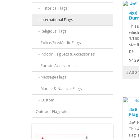
- Historical Flags
4x6
Bur
- International Flags
This 
- Religious Flags
which
3/16&
- Police/Fire/Medic Flags
size f
pa..
- Indoor Flag Sets & Accessories
$4.39
- Parade Accessories
ADD 
- Message Flags
- Marine & Nautical Flags
- Custom
4x6
Outdoor Flagpoles
Flag
4x6' 
This 
flag 