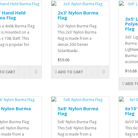
" Hand Held
2x3' Nylon Burma
ma Flag
Flag
3x5' 
Poly
is a 4x6& Burma Flag
2x3' Nylon Burma Flag
Flag
 is mounted on a
This 2x3' Nylon Burma
3x5' Li
 x 10& Staff. This
flag is made from a
Burma F
lag is popular for
dense 200 Denier
Lightwe
SolarMax&r..
Burma f
$59.06
economi
$16.88
TO CART
ADD TO CART
ADD T
' Nylon Burma
5x8' Nylon Burma
6x10'
Flag
Flag
Nylon Burma Flag
5x8' Nylon Burma Flag
6x10' 
4x6' Nylon Burma
This 5x8' Nylon Burma
This 6
is made from a
flag is made from a
flag is