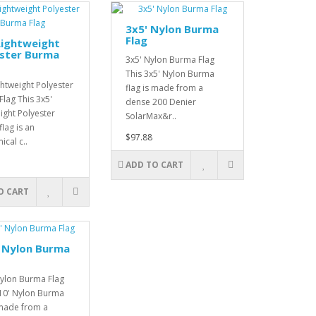
3x5' Nylon Burma
Flag
Lightweight
ester Burma
3x5' Nylon Burma Flag
This 3x5' Nylon Burma
ghtweight Polyester
flag is made from a
lag This 3x5'
dense 200 Denier
ight Polyester
SolarMax&r..
lag is an
$97.88
cal c..
ADD TO CART
O CART
 Nylon Burma
Nylon Burma Flag
x10' Nylon Burma
 made from a