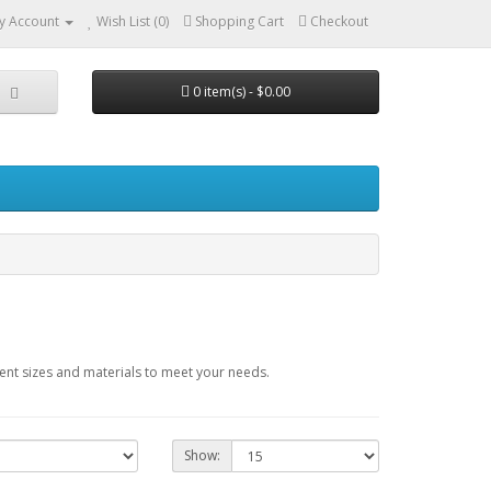
y Account
Wish List (0)
Shopping Cart
Checkout
0 item(s) - $0.00
ent sizes and materials to meet your needs.
Show: