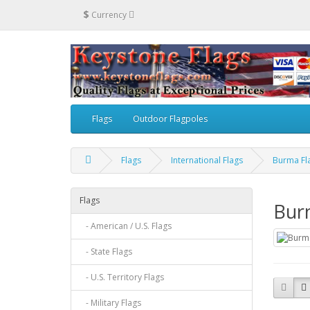
$
Currency
Flags
Outdoor Flagpoles
Flags
International Flags
Burma Fl
Flags
Bur
- American / U.S. Flags
- State Flags
- U.S. Territory Flags
- Military Flags