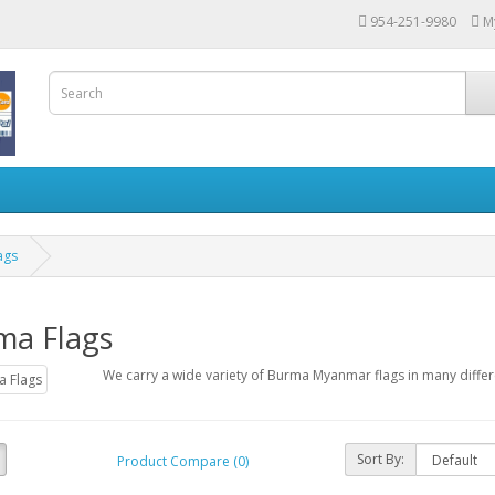
954-251-9980
M
ags
ma Flags
We carry a wide variety of Burma Myanmar flags in many differ
Sort By:
Product Compare (0)