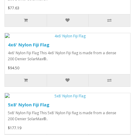
$77.63
4x6' Nylon Fiji Flag
4x6' Nylon Fiji Flag This 4x6' Nylon Fiji flag is made from a dense
200 Denier SolarMax®..
$94.50
5x8' Nylon Fiji Flag
5x8' Nylon Fiji Flag This 5x8' Nylon Fiji flag is made from a dense
200 Denier SolarMax®..
$177.19