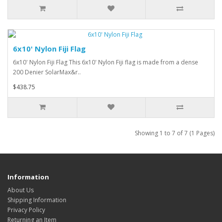
6x10' Nylon Fiji Flag
6x10' Nylon Fiji Flag This 6x10' Nylon Fiji flag is made from a dense
200 Denier SolarMax&r..
$438.75
Showing 1 to 7 of 7 (1 Pages)
Information
About Us
Shipping Information
Privacy Policy
Returning an Item