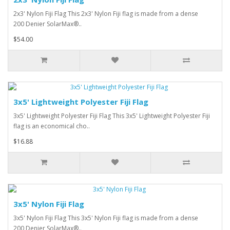
2x3' Nylon Fiji Flag This 2x3' Nylon Fiji flag is made from a dense
200 Denier SolarMax®..
$54.00
3x5' Lightweight Polyester Fiji Flag
3x5' Lightweight Polyester Fiji Flag This 3x5' Lightweight Polyester Fiji
flag is an economical cho..
$16.88
3x5' Nylon Fiji Flag
3x5' Nylon Fiji Flag This 3x5' Nylon Fiji flag is made from a dense
200 Denier SolarMax®..