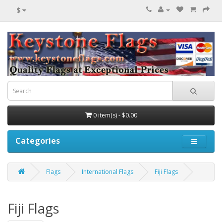
$
0 item(s) - $0.00
Categories
Flags
International Flags
Fiji Flags
Fiji Flags