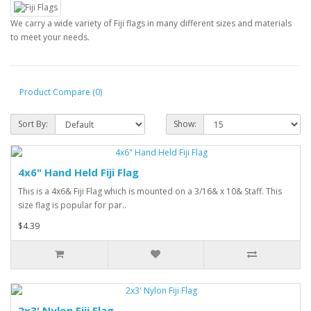
We carry a wide variety of Fiji flags in many different sizes and materials
to meet your needs.
Product Compare (0)
Sort By:
Show:
4x6" Hand Held Fiji Flag
This is a 4x6& Fiji Flag which is mounted on a 3/16& x 10& Staff. This
size flag is popular for par..
$4.39
2x3' Nylon Fiji Flag