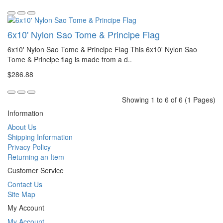
6x10' Nylon Sao Tome & Principe Flag
6x10' Nylon Sao Tome & Principe Flag This 6x10' Nylon Sao
Tome & Principe flag is made from a d..
$286.88
Showing 1 to 6 of 6 (1 Pages)
Information
About Us
Shipping Information
Privacy Policy
Returning an Item
Customer Service
Contact Us
Site Map
My Account
My Account