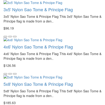
3x5' Nylon Sao Tome & Principe Flag
3x5' Nylon Sao Tome & Principe Flag This 3x5' Nylon Sao Tome &
Principe flag is made from a den..
$96.19
4x6' Nylon Sao Tome & Principe Flag
4x6' Nylon Sao Tome & Principe Flag This 4x6' Nylon Sao Tome &
Principe flag is made from a den..
$126.56
5x8' Nylon Sao Tome & Principe Flag
5x8' Nylon Sao Tome & Principe Flag This 5x8' Nylon Sao Tome &
Principe flag is made from a den..
$185.63