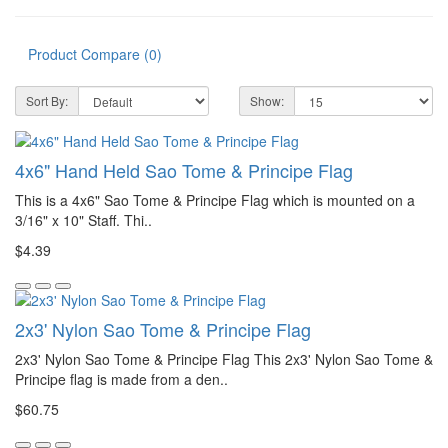
Product Compare (0)
Sort By:
Show:
4x6" Hand Held Sao Tome & Principe Flag
This is a 4x6" Sao Tome & Principe Flag which is mounted on a
3/16" x 10" Staff. Thi..
$4.39
2x3' Nylon Sao Tome & Principe Flag
2x3' Nylon Sao Tome & Principe Flag This 2x3' Nylon Sao Tome &
Principe flag is made from a den..
$60.75