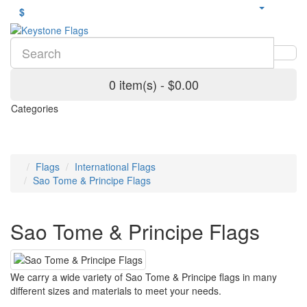
$
0 item(s) - $0.00
Categories
Flags
International Flags
Sao Tome & Principe Flags
Sao Tome & Principe Flags
We carry a wide variety of Sao Tome & Principe flags in many
different sizes and materials to meet your needs.