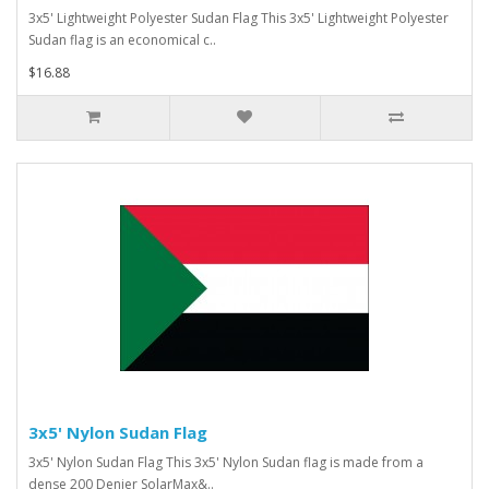
3x5' Lightweight Polyester Sudan Flag This 3x5' Lightweight Polyester
Sudan flag is an economical c..
$16.88
3x5' Nylon Sudan Flag
3x5' Nylon Sudan Flag This 3x5' Nylon Sudan flag is made from a
dense 200 Denier SolarMax&..