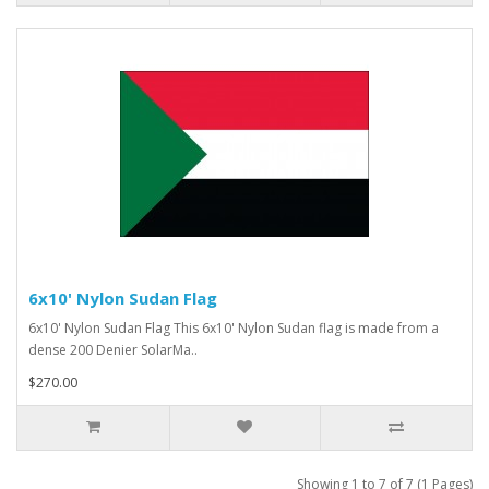
6x10' Nylon Sudan Flag
6x10' Nylon Sudan Flag This 6x10' Nylon Sudan flag is made from a
dense 200 Denier SolarMa..
$270.00
Showing 1 to 7 of 7 (1 Pages)