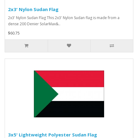
2x3' Nylon Sudan Flag
2x3' Nylon Sudan Flag This 2x3' Nylon Sudan flag is made from a
dense 200 Denier SolarMax&..
$60.75
3x5' Lightweight Polyester Sudan Flag