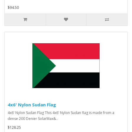
$94.50
4x6' Nylon Sudan Flag
4x6' Nylon Sudan Flag This 4x6' Nylon Sudan flag is made from a
dense 200 Denier SolarMax&..
$128.25