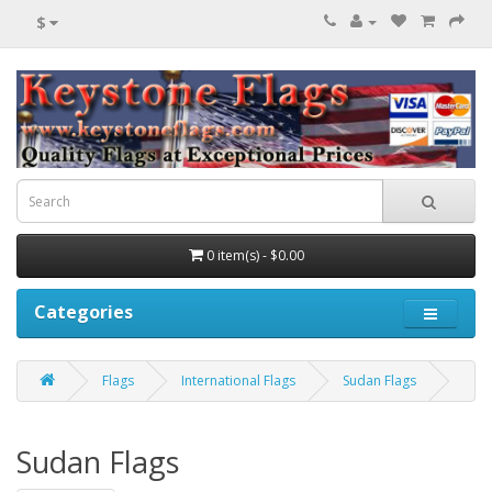
$
0 item(s) - $0.00
Categories
Flags
International Flags
Sudan Flags
Sudan Flags