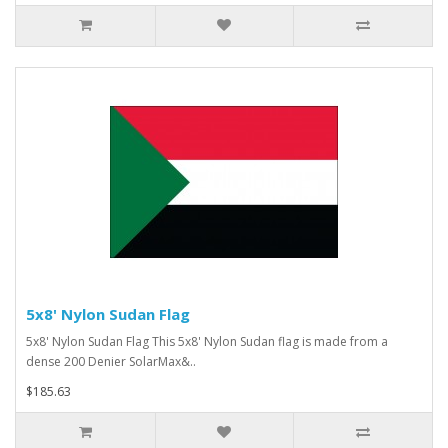
5x8' Nylon Sudan Flag
5x8' Nylon Sudan Flag This 5x8' Nylon Sudan flag is made from a
dense 200 Denier SolarMax&..
$185.63