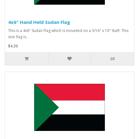
4x6" Hand Held Sudan Flag
This is a 4x6" Sudan Flag which is mounted on a 3/16" x 10" Staff. This
size flag is..
$4.39