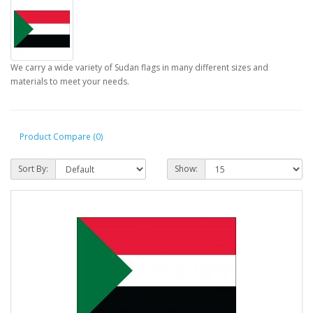
We carry a wide variety of Sudan flags in many different sizes and
materials to meet your needs.
Product Compare (0)
Sort By:
Show: