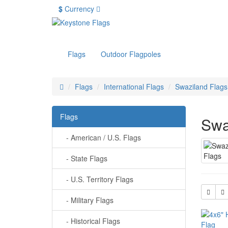
$
Currency
Flags
Outdoor Flagpoles
Flags
International Flags
Swaziland Flags
Flags
Swa
- American / U.S. Flags
- State Flags
- U.S. Territory Flags
- Military Flags
- Historical Flags