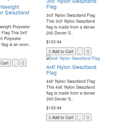
3x5' Nylon Swaziland
Flag
ghtweight
er Swaziland
3x5' Nylon Swaziland Flag
This 3x5' Nylon Swaziland
tweight Polyester
flag is made from a dense
 Flag This 3x5'
200 Denier S..
ht Polyester
$102.94
flag is an econ..
Add to Cart
 Cart
4x6' Nylon Swaziland
Flag
4x6' Nylon Swaziland Flag
This 4x6' Nylon Swaziland
flag is made from a dense
200 Denier S..
$129.94
Add to Cart