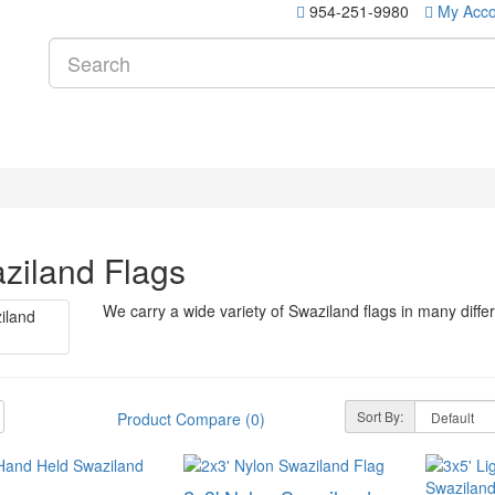
954-251-9980
My Acco
ziland Flags
We carry a wide variety of Swaziland flags in many diffe
Sort By:
Product Compare (0)