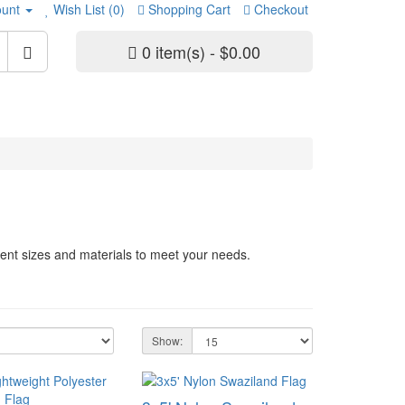
unt
Wish List (0)
Shopping Cart
Checkout
0 item(s) - $0.00
rent sizes and materials to meet your needs.
Show: