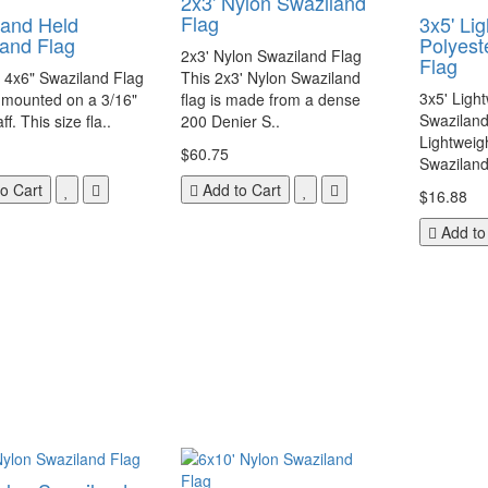
2x3' Nylon Swaziland
Flag
Hand Held
3x5' Li
and Flag
Polyest
2x3' Nylon Swaziland Flag
Flag
a 4x6" Swaziland Flag
This 2x3' Nylon Swaziland
3x5' Ligh
 mounted on a 3/16"
flag is made from a dense
Swaziland
ff. This size fla..
200 Denier S..
Lightweig
$60.75
Swaziland 
o Cart
Add to Cart
$16.88
Add to