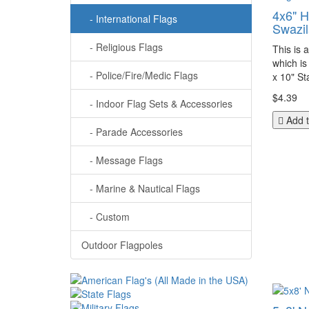
4x6" 
- International Flags
Swazil
- Religious Flags
This is 
which is
- Police/Fire/Medic Flags
x 10" Sta
$4.39
- Indoor Flag Sets & Accessories
Add t
- Parade Accessories
- Message Flags
- Marine & Nautical Flags
- Custom
Outdoor Flagpoles